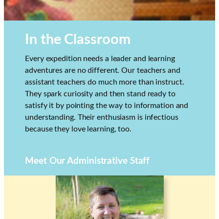
In the Classroom
Every expedition needs a leader and learning
adventures are no different. Our teachers and
assistant teachers do much more than instruct.
They spark curiosity and then stand ready to
satisfy it by pointing the way to information and
understanding. Their enthusiasm is infectious
because they love learning, too.
Meet Our Administrative Staff