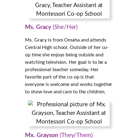
Ms. Gracy
(She/Her)
Ms. Gracy is from Omaha and attends
Central High school. Outside of her co-
op time she enjoys being outside and
watching television. Her goal is to be a
professional teacher someday. Her
favorite part of the co-op is that
everyone is welcome and works together
to show love and care to the children.
Mx. Grayson
(They/Them)