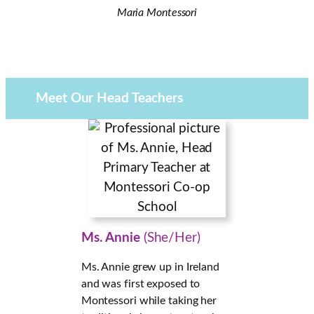
Maria Montessori
Meet Our Head
Teachers
Ms. Annie
(She/Her)
Ms. Annie grew up in Ireland
and was first exposed to
Montessori while taking her