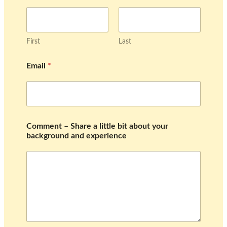
First
Last
b
Email
*
a
c
k
g
r
o
u
Comment – Share a little bit about your
n
background and experience
d
l
i
t
t
l
e
–