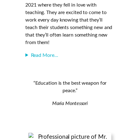
2021 where they fell in love with
teaching. They are excited to come to
work every day knowing that they’ll
teach their students something new and
that they’ll often learn something new
from them!
Read More…
“Education is the best weapon for
peace.”
Maria Montessori