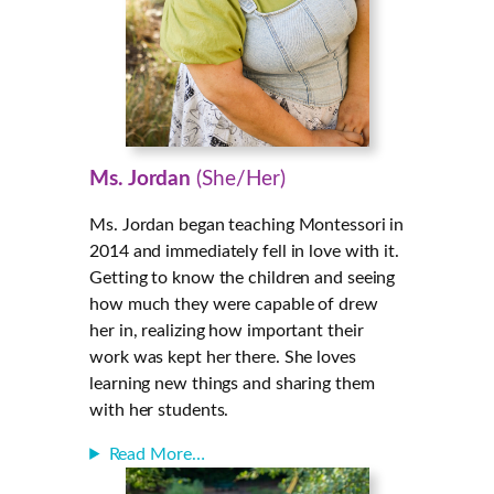
Ms. Jordan
(She/Her)
Ms. Jordan
began teaching Montessori in
2014 and immediately fell in love with it.
Getting to know the children and seeing
how much they were capable of drew
her in, realizing how important their
work was kept her there. She loves
learning new things and sharing them
with her students.
Read More…