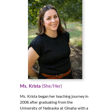
Ms. Krista
(She/Her)
Ms. Krista began her teaching journey in
2008 after graduating from the
University of Nebraska at Omaha with a