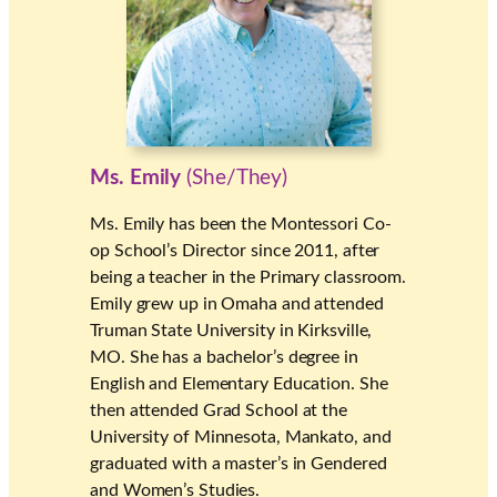
Ms. Emily
(She/They)
Ms. Emily has been the Montessori Co-
op School’s Director since 2011, after
being a teacher in the Primary classroom.
Emily grew up in Omaha and attended
Truman State University in Kirksville,
MO. She has a bachelor’s degree in
English and Elementary Education. She
then attended Grad School at the
University of Minnesota, Mankato, and
graduated with a master’s in Gendered
and Women’s Studies.