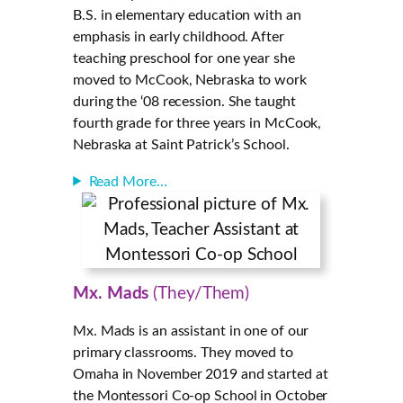
B.S. in elementary education with an
emphasis in early childhood. After
teaching preschool for one year she
moved to McCook, Nebraska to work
during the ‘08 recession. She taught
fourth grade for three years in McCook,
Nebraska at Saint Patrick’s School.
Read More…
Mx. Mads
(They/Them)
Mx. Mads is an assistant in one of our
primary classrooms. They moved to
Omaha in November 2019 and started at
the Montessori Co-op School in October