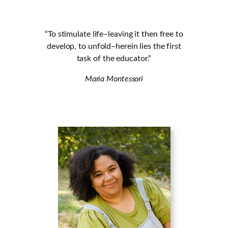
“To stimulate life–leaving it then free to
develop, to unfold–herein lies the first
task of the educator.”
Maria Montessori