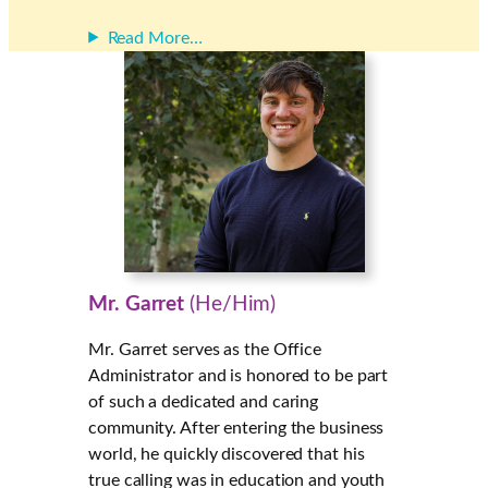
Read More…
Mr. Garret
(He/Him)
Mr. Garret serves as the Office
Administrator and is honored to be part
of such a dedicated and caring
community. After entering the business
world, he quickly discovered that his
true calling was in education and youth