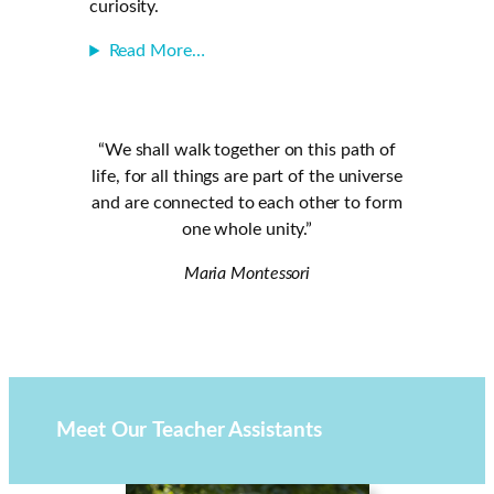
curiosity.
Read More…
“We shall walk together on this path of
life, for all things are part of the universe
and are connected to each other to form
one whole unity.”
Maria Montessori
Meet Our
Teacher Assistants