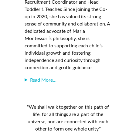
Recruitment Coordinator and Head
Toddler 1 Teacher. Since joining the Co-
op in 2020, she has valued its strong
sense of community and collaboration. A
dedicated advocate of Maria
Montessori’s philosophy, she is
committed to supporting each child’s
individual growth and fostering
independence and curiosity through
connection and gentle guidance.
Read More…
“We shall walk together on this path of
life, for all things are a part of the
universe, and are connected with each
other to form one whole unity.”