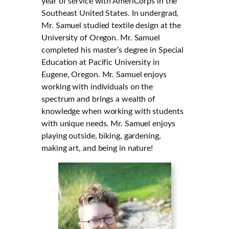
year of service with AmeriCorps in the
Southeast United States. In undergrad,
Mr. Samuel studied textile design at the
University of Oregon. Mr. Samuel
completed his master’s degree in Special
Education at Pacific University in
Eugene, Oregon. Mr. Samuel enjoys
working with individuals on the
spectrum and brings a wealth of
knowledge when working with students
with unique needs. Mr. Samuel enjoys
playing outside, biking, gardening,
making art, and being in nature!