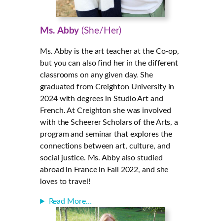
Ms. Abby
(She/Her)
Ms. Abby is the art teacher at the Co-op,
but you can also find her in the different
classrooms on any given day. She
graduated from Creighton University in
2024 with degrees in Studio Art and
French. At Creighton she was involved
with the Scheerer Scholars of the Arts, a
program and seminar that explores the
connections between art, culture, and
social justice. Ms. Abby also studied
abroad in France in Fall 2022, and she
loves to travel!
Read More…