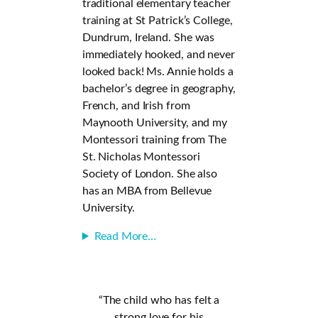
traditional elementary teacher
training at St Patrick’s College,
Dundrum, Ireland. She was
immediately hooked, and never
looked back! Ms. Annie holds a
bachelor’s degree in geography,
French, and Irish from
Maynooth University, and my
Montessori training from The
St. Nicholas Montessori
Society of London. She also
has an MBA from Bellevue
University.
Read More…
“The child who has felt a
strong love for his