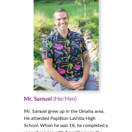
Mr. Samuel
(He/Him)
Mr. Samuel grew up in the Omaha area.
He attended Papillion-LaVista High
School. When he was 18, he completed a