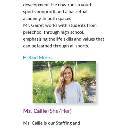
development. He now runs a youth
sports nonprofit and a basketball
academy. In both spaces
Mr. Garret works with students from
preschool through high school,
emphasizing the life skills and values that
can be learned through all sports.
Read More…
Ms. Callie
(She/Her)
Ms. Callie is our Staffing and