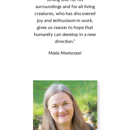
surroundings and for all living
creatures, who has discovered
joy and enthusiasm in work,
gives us reason to hope that
humanity can develop in a new
direction.”
Maria Montessori