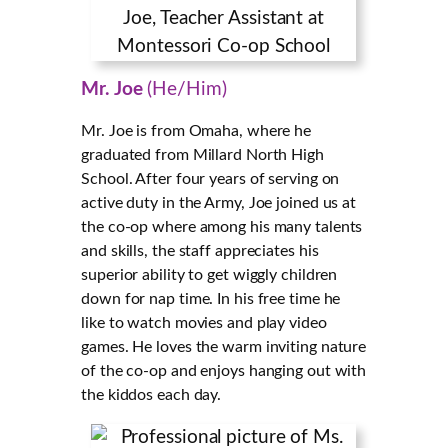
Mr. Joe
(He/Him)
Mr. Joe is from Omaha, where he
graduated from Millard North High
School. After four years of serving on
active duty in the Army, Joe joined us at
the co-op where among his many talents
and skills, the staff appreciates his
superior ability to get wiggly children
down for nap time. In his free time he
like to watch movies and play video
games. He loves the warm inviting nature
of the co-op and enjoys hanging out with
the kiddos each day.