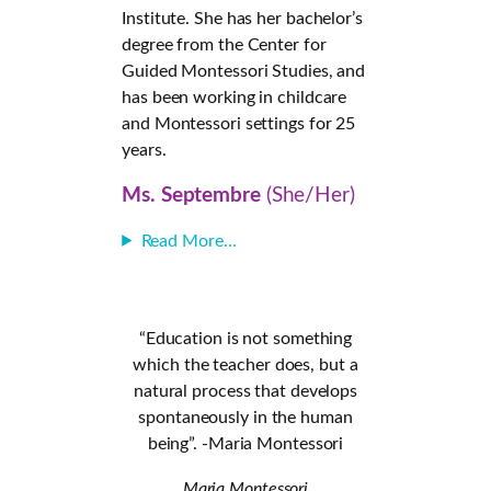
Institute. She has her bachelor’s
degree from the Center for
Guided Montessori Studies, and
has been working in childcare
and Montessori settings for 25
years.
Ms. Septembre
(She/Her)
Read More…
“Education is not something
which the teacher does, but a
natural process that develops
spontaneously in the human
being”. -Maria Montessori
Maria Montessori