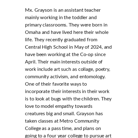
Mx. Grayson is an assistant teacher
mainly working in the toddler and
primary classrooms. They were born in
Omaha and have lived here their whole
life. They recently graduated from
Central High School in May of 2024, and
have been working at the Co-op since
April. Their main interests outside of
work include art such as collage, poetry,
community activism, and entomology.
One of their favorite ways to
incorporate their interests in their work
is to look at bugs with the children. They
love to model empathy towards
creatures big and small. Grayson has
taken classes at Metro Community
College as a pass time, and plans on
going to a four year college to pursue art