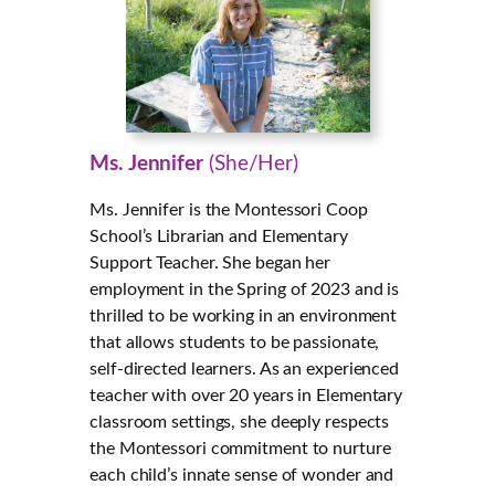
Ms. Jennifer
(She/Her)
Ms. Jennifer is the Montessori Coop
School’s Librarian and Elementary
Support Teacher. She began her
employment in the Spring of 2023 and is
thrilled to be working in an environment
that allows students to be passionate,
self-directed learners. As an experienced
teacher with over 20 years in Elementary
classroom settings, she deeply respects
the Montessori commitment to nurture
each child’s innate sense of wonder and