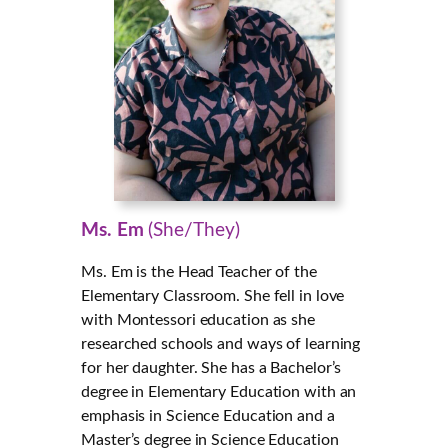
Ms. Em
(She/They)
Ms. Em is the Head Teacher of the
Elementary Classroom. She fell in love
with Montessori education as she
researched schools and ways of learning
for her daughter. She has a Bachelor’s
degree in Elementary Education with an
emphasis in Science Education and a
Master’s degree in Science Education