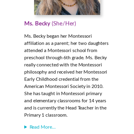
Ms. Becky
(She/Her)
Ms. Becky began her Montessori
affiliation as a parent; her two daughters
attended a Montessori school from
preschool through 6th grade. Ms. Becky
really connected with the Montessori
philosophy and received her Montessori
Early Childhood credential from the
American Montessori Society in 2010.
She has taught in Montessori primary
and elementary classrooms for 14 years
and is currently the Head Teacher in the
Primary 1 classroom.
Read More…