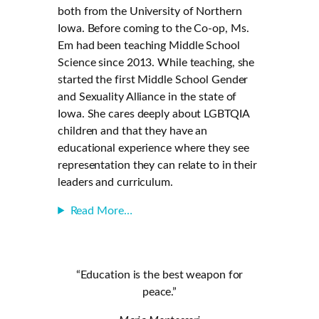
both from the University of Northern
Iowa. Before coming to the Co-op, Ms.
Em had been teaching Middle School
Science since 2013. While teaching, she
started the first Middle School Gender
and Sexuality Alliance in the state of
Iowa. She cares deeply about LGBTQIA
children and that they have an
educational experience where they see
representation they can relate to in their
leaders and curriculum.
Read More…
“Education is the best weapon for
peace.”