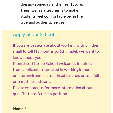
therapy someday in the near future.
Their goal as a teacher is to make
students feel comfortable being their
true and authentic selves.
Apply at our School
If you are passionate about working with children
small to tall (18 months to 6th grade), we want to
know about you!
Montessori Co-op School welcomes inquiries
from applicants interested in working in our
unique environment as a head teacher, or as a full
or part time assistant.
Please contact us for more information about
qualifications for each position.
Name
*