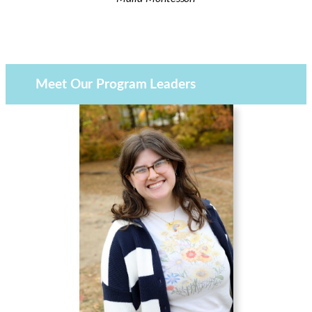
Meet Our Program Leaders