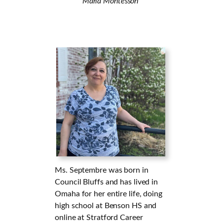
Maria Montessori
Ms. Septembre was born in
Council Bluffs and has lived in
Omaha for her entire life, doing
high school at Benson HS and
online at Stratford Career