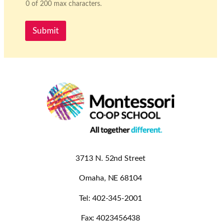
0 of 200 max characters.
Submit
3713 N. 52nd Street
Omaha, NE 68104
Tel: 402-345-2001
Fax: 4023456438